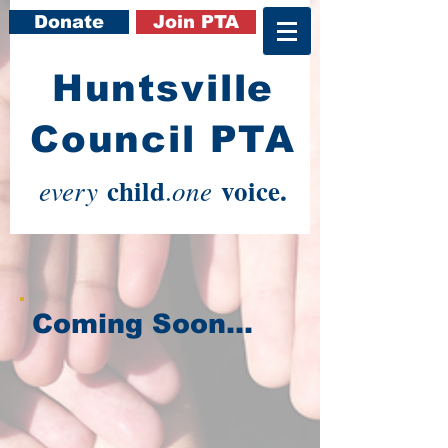
Donate
Join PTA
​Huntsville
Council PTA
child
voice.
every
one
.
Coming Soon...