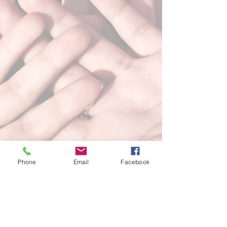
Phone
Email
Facebook