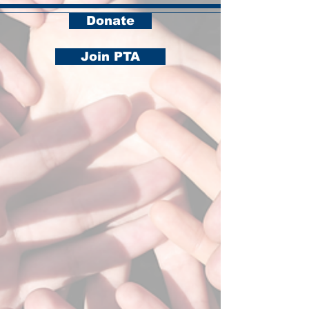
Donate
Join PTA