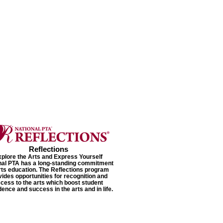
Reflections
plore the Arts and Express Yourself
nal PTA has a long-standing commitment
rts education. The Reflections program
vides opportunities for recognition and
cess to the arts which boost student
dence and success in the arts and in life.