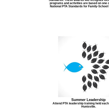
programs and activities are based on one o
National PTA Standards for Family-School 
Summer Leadership
Attend PTA leadership training held eac
Huntsville.