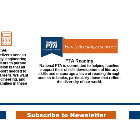
ive
elivers access
gy, engineering
PTA Reading
dents to pursue
National PTA is committed to helping families
ion is that all
support their child’s development of literacy
port needed to
skills and encourage a love of reading through
areers. We want
access to books, particularly those that reflect
ngineering, and
the diversity of our world.
amilies in these
Subscribe to Newsletter