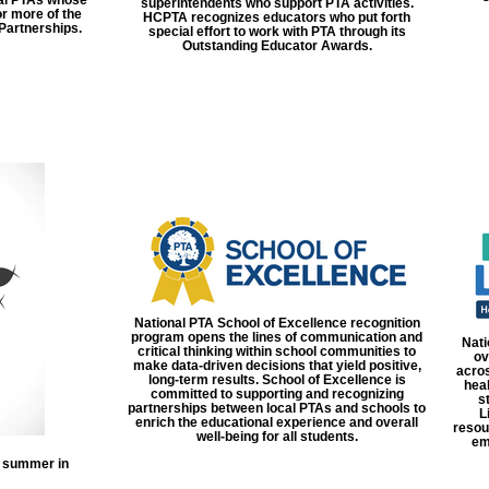
superintendents who support PTA activities.
r more of the
HCPTA recognizes educators who put forth
Partnerships.
special effort to work with PTA through its
Outstanding Educator Awards.
National PTA School of Excellence recognition
program opens the lines of communication and
Nati
critical thinking within school communities to
ov
make data-driven decisions that yield positive,
acros
long-term results. School of Excellence is
heal
committed to supporting and recognizing
s
partnerships between local PTAs and schools to
L
enrich the educational experience and overall
resou
well-being for all students.
em
h summer in