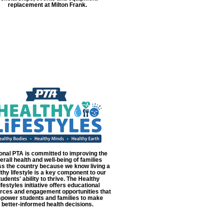
replacement at Milton Frank.
onal PTA is committed to improving the
erall health and well-being of families
s the country because we know living a
thy lifestyle is a key component to our
tudents' ability to thrive. The Healthy
ifestyles initiative offers educational
rces and engagement opportunities that
power students and families to make
better-informed health decisions.