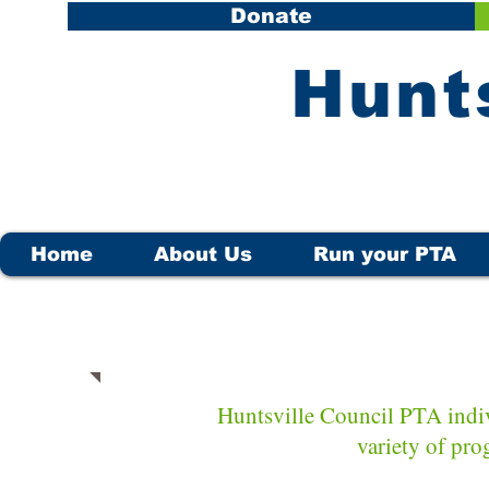
Donate
​Hunt
Home
About Us
Run your PTA
Huntsville Council PTA indiv
variety of pro