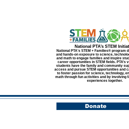
National PTA’s STEM Initiat
National PTA's STEM + Families® program d
and hands-on exposure to science, technolo
and math to engage families and inspire stu
career opportunities in STEM fields. PTA’s vis
students have the family and community sup
access and pursue STEM opportunities and c
to foster passion for science, technology, e
math through fun activities and by involving f
experiences together.
Donate