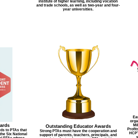
institute of higher learning, including vocation
and trade schools, as well as two-year and four-
year universities.
Ea
orga
ards
Mi
Outstanding Educator Awards
Profit
ds to PTAs that
Strong PTAs must have the cooperation and
HCPT
the Six National
support of parents, teachers, principals, and
cal PTAs whose