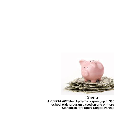
Grants
HCS PTAs/PTSAs: Apply for a grant, up to $10
school-wide program based on one or more
Standards for Family-School Partne