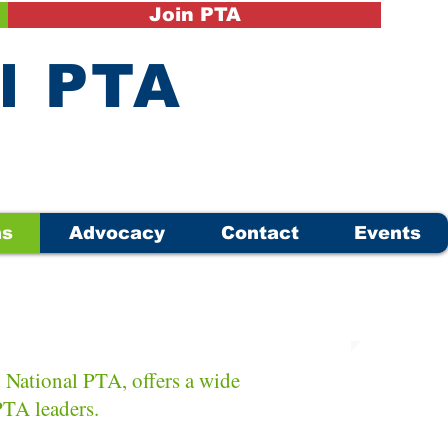
Join PTA
il PTA
ms
Advocacy
Contact
Events
National PTA, offers a wide
 PTA leaders.