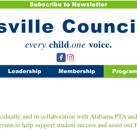
Subscribe to Newsletter
sville Counc
child
voice.
every
.
one
Leadership
Membership
Progra
Programs
idually, and i
n collaboration with Alabama PTA and 
grams to help support student success and assist our