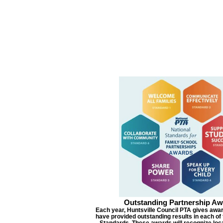
Outstanding Partnership Aw
Each year, Huntsville Council PTA gives awar
have provided outstanding results in each of 
Standards. These awards will recognize lo