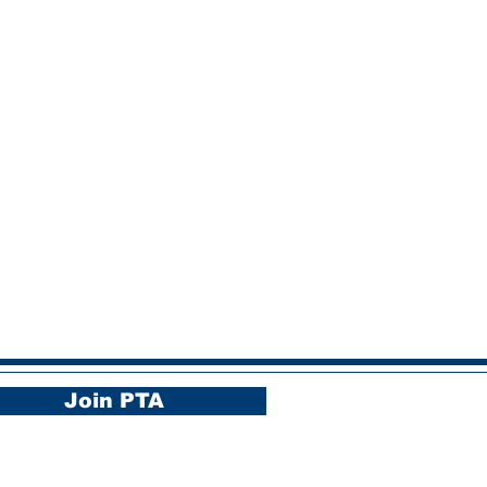
Join PTA