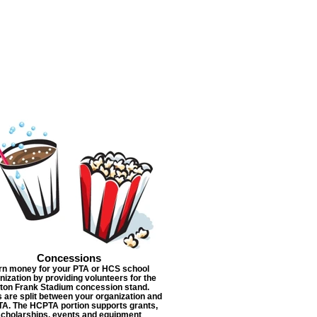
Concessions
rn money for your PTA or HCS school
nization by providing volunteers for the
lton Frank Stadium concession stand.
s are split between your organization and
A. The HCPTA portion supports grants,
scholarships, events and equipment