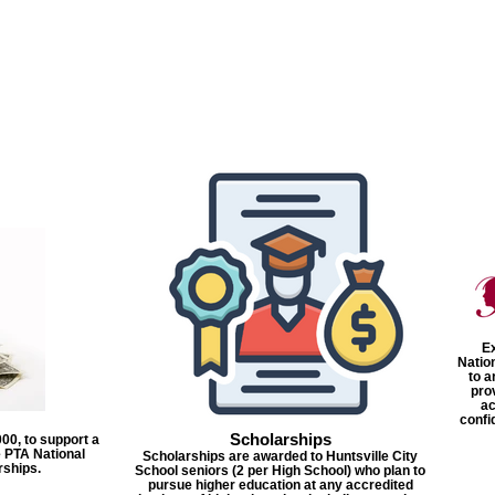
Ex
Natio
to a
pro
ac
confi
Scholarships
00, to support a
 PTA National
Scholarships are awarded to Huntsville City
rships.
School seniors (2 per High School) who plan to
pursue higher education at any accredited