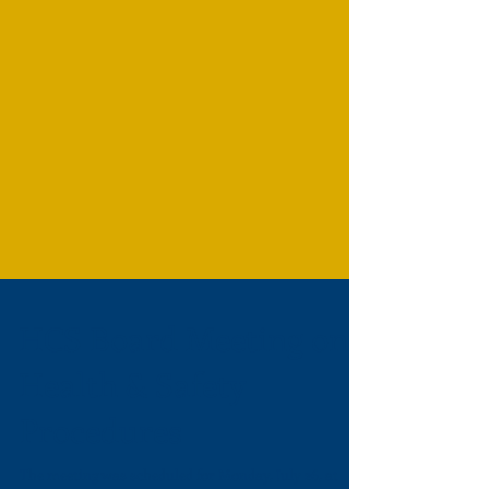
HCS Board Meeting on
Health & Safety
Procedures