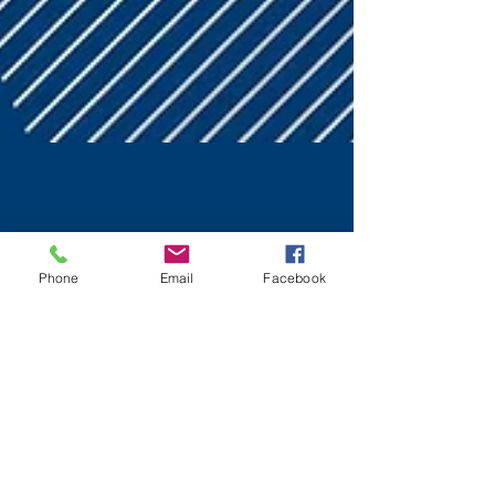
Phone
Email
Facebook
2021 Summer
Leadership Training
Highlights
The 2021 Huntsville Council of PTAs' Virtual Summer
Leadership Training was held on July 17, 2021. If you