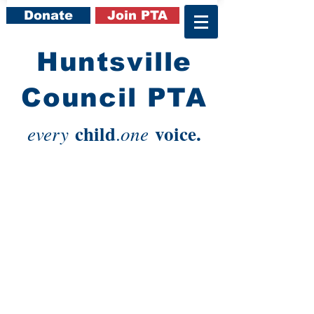
Donate
Join PTA
​Huntsville
Council PTA
child
voice.
every
one
.