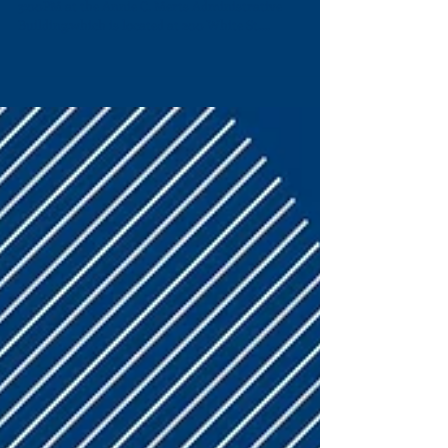
The meeting was scheduled for Monday, July 26, at
3:00PM at the Annie C. Merts Administrative
Building,which is located at 200 White St....