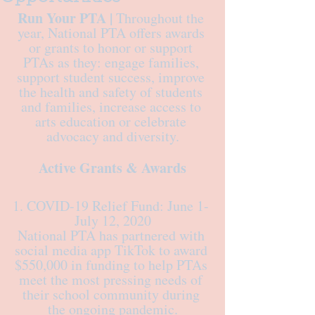
Run Your PTA |
 Throughout the 
year, National PTA offers awards 
or grants to honor or support 
PTAs as they: engage families, 
support student success, improve 
the health and safety of students 
and families, increase access to 
arts education or celebrate 
advocacy and diversity.
Active Grants & Awards
1. COVID-19 Relief Fund: June 1- 
July 12, 2020
National PTA has partnered with 
social media app TikTok to award 
$550,000 in funding to help PTAs 
meet the most pressing needs of 
their school community during 
the ongoing pandemic.