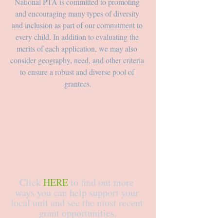
National PTA is committed to promoting 
and encouraging many types of diversity 
and inclusion as part of our commitment to 
every child. In addition to evaluating the 
merits of each application, we may also 
consider geography, need, and other criteria 
to ensure a robust and diverse pool of 
grantees.
Click 
HERE
 to find out more 
ways you can help support your 
local unit and see the most recent 
grant opportunities.