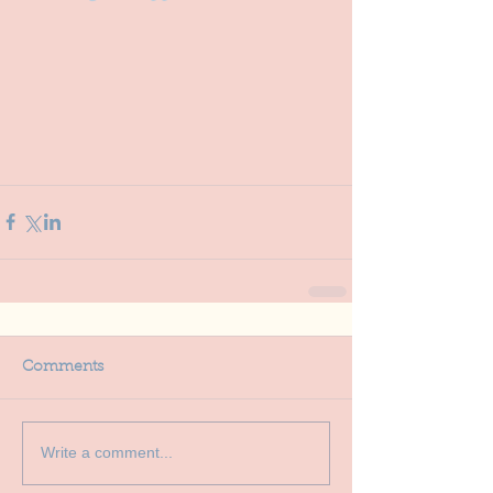
Comments
Write a comment...