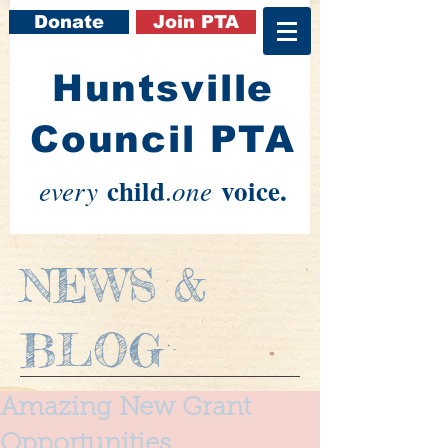
Donate
Join PTA
​Huntsville
Council PTA
child
voice.
every
one
.
NEWS &
BLOG
Amazing New Grant
Opportunities