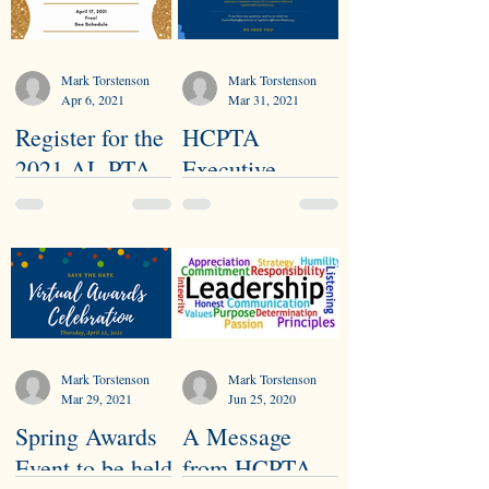
Mark Torstenson
Mark Torstenson
Apr 6, 2021
Mar 31, 2021
Register for the
HCPTA
2021 AL PTA
Executive
Virtual
Committee
Convention
Nominees
Needed
Mark Torstenson
Mark Torstenson
Mar 29, 2021
Jun 25, 2020
Spring Awards
A Message
Event to be held
from HCPTA