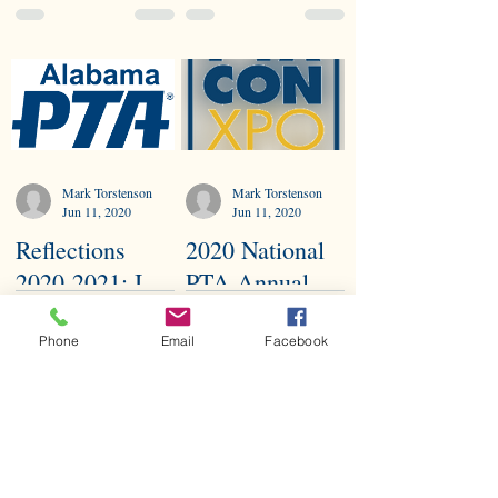
Virtually
Council
President
Mark Torstenson
Mark Torstenson
Jun 11, 2020
Jun 11, 2020
Reflections
2020 National
2020-2021: I
PTA Annual
Matter
ConExpo
Because...
Phone
Email
Facebook
Mark Torstenson
Mark Torstenson