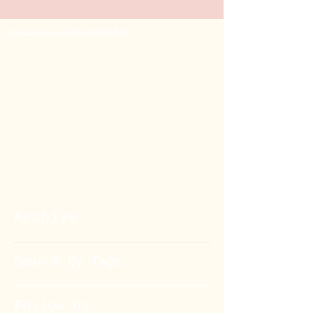
message
newsletter
president
Archive
Search By Tags
Follow Us