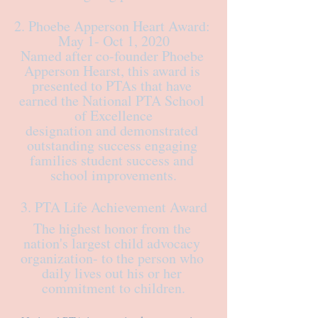
2. Phoebe Apperson Heart Award: 
May 1- Oct 1, 2020
Named after co-founder Phoebe 
Apperson Hearst, this award is 
presented to PTAs that have 
earned the National PTA School 
of Excellence
designation and demonstrated 
outstanding success engaging 
families student success and 
school improvements.
3. PTA Life Achievement Award
The highest honor from the 
nation's largest child advocacy 
organization- to the person who 
daily lives out his or her 
commitment to children.