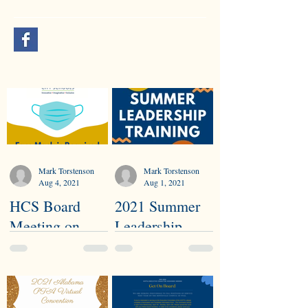
Mark Torstenson
Mark Torstenson
Aug 4, 2021
Aug 1, 2021
HCS Board
2021 Summer
Meeting on
Leadership
Health & Safety
Training
Procedures
Highlights