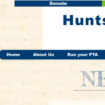
Donate
​Hunt
Home
About Us
Run your PTA
N