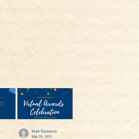
Mark Torstenson
Mar 29, 2021