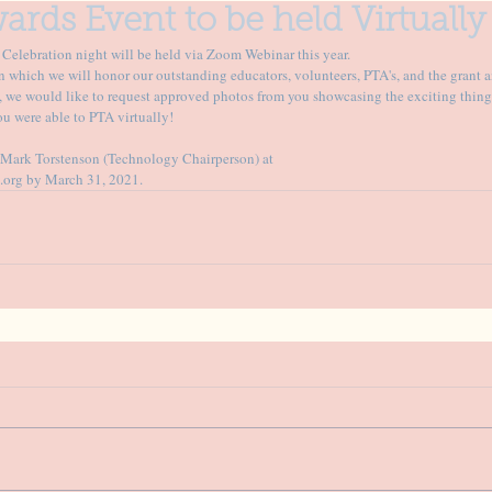
ards Event to be held Virtually
elebration night will be held via Zoom Webinar this year. 
in which we will honor our outstanding educators, volunteers, PTA's, and the grant a
, we would like to request approved photos from you showcasing the exciting things
u were able to PTA virtually!
o Mark Torstenson (Technology Chairperson) at
.org by March 31, 2021.