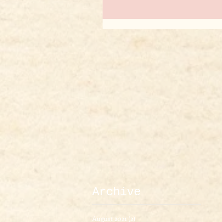
Archive
August 2021
(2)
2 posts