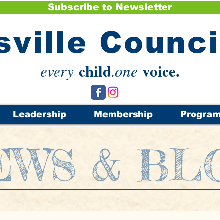
Subscribe to Newsletter
sville Counc
child
voice.
every
.
one
Leadership
Membership
Progra
EWS & BL