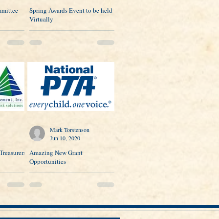
mittee
Spring Awards Event to be held
Virtually
Mark Torstenson
Jun 10, 2020
Treasurers
Amazing New Grant
Opportunities