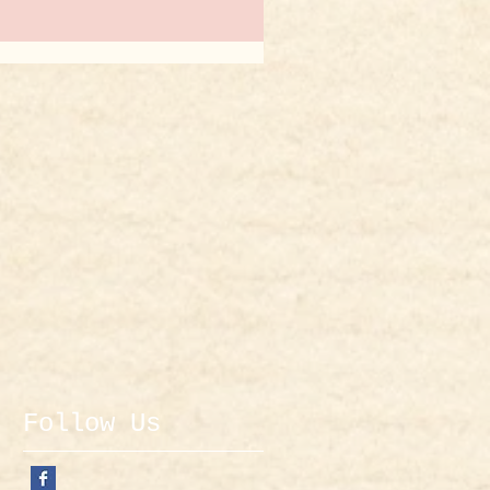
Follow Us