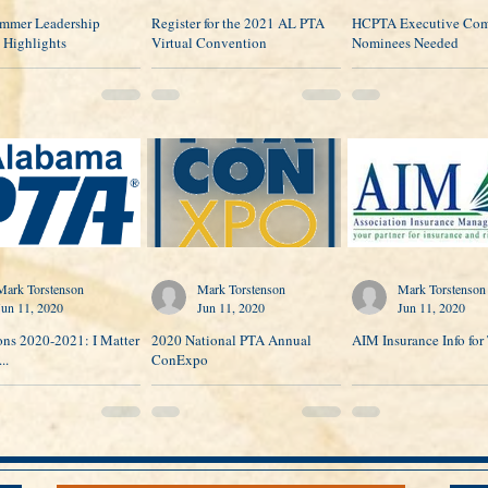
mmer Leadership
Register for the 2021 AL PTA
HCPTA Executive Com
 Highlights
Virtual Convention
Nominees Needed
Mark Torstenson
Mark Torstenson
Mark Torstenson
Jun 11, 2020
Jun 11, 2020
Jun 11, 2020
ons 2020-2021: I Matter
2020 National PTA Annual
AIM Insurance Info for 
..
ConExpo