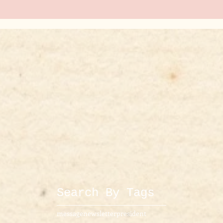
Search By Tags
message
newsletter
president