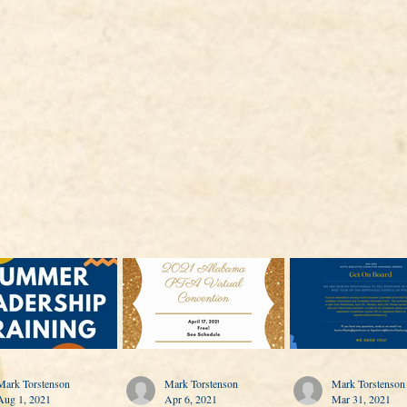
Mark Torstenson
Mark Torstenson
Mark Torstenson
Aug 1, 2021
Apr 6, 2021
Mar 31, 2021