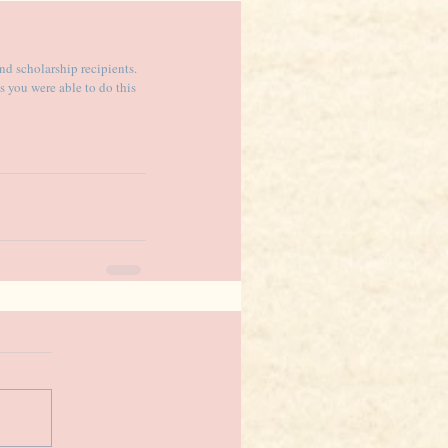
nd scholarship recipients. 
 you were able to do this 