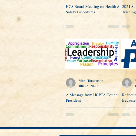
HCS Board Meeting on Health &
2021 Su
Safety Procedures
Training
Mark Torstenson
Jun 25, 2020
A Message from HCPTA Council
Reflecti
President
Because.