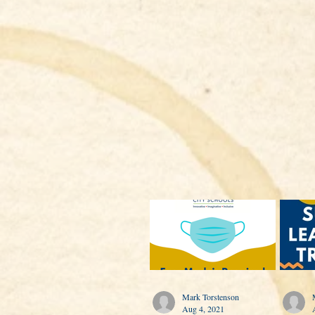
Mark Torstenson
Aug 4, 2021