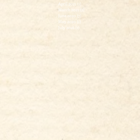
April 2021
(1)
1 post
March 2021
(2)
2 posts
June 2020
(7)
7 posts
May 2020
(1)
1 post
July 2016
(1)
1 post