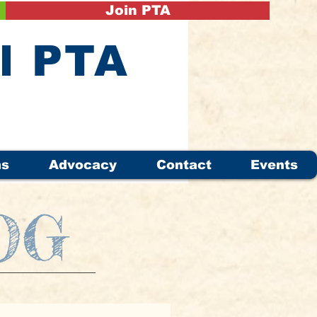
Join PTA
il PTA
ms
Advocacy
Contact
Events
OG