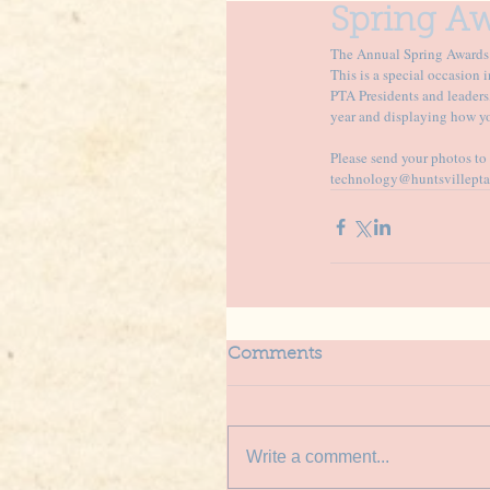
Spring Aw
The Annual Spring Awards C
This is a special occasion 
PTA Presidents and leaders
year and displaying how yo
Please send your photos t
technology@huntsvillepta
Comments
Write a comment...